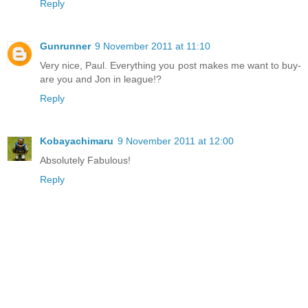
Reply
Gunrunner
9 November 2011 at 11:10
Very nice, Paul. Everything you post makes me want to buy-
are you and Jon in league!?
Reply
Kobayachimaru
9 November 2011 at 12:00
Absolutely Fabulous!
Reply