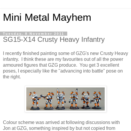
Mini Metal Mayhem
Tuesday, 8 November 2011
SG15-X14 Crusty Heavy Infantry
I recently finished painting some of GZG's new Crusty Heavy
infantry. I think these are my favourites out of all the power
armoured figures that GZG produce. You get 3 excellent
poses, I especially like the "advancing into battle" pose on
the right.
Colour scheme was arrived at following discussions with
Jon at GZG, something inspired by but not copied from