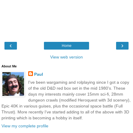
‹
›
Home
View web version
About Me
Paul
I've been wargaming and rolplaying since I got a copy
of the old D&D red box set in the mid 1980's. These
days my interests mainly cover 15mm sci-fi, 28mm
dungeon crawls (modified Heroquest with 3d scenery),
Epic 40K in various guises, plus the occasional space battle (Full
Thrust). More recently I've started adding to all of the above with 3D
printing which is becoming a hobby in itself.
View my complete profile