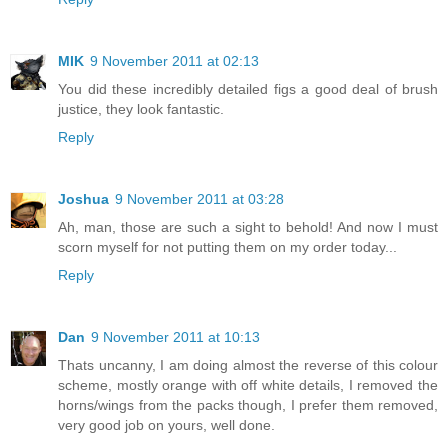
MIK
9 November 2011 at 02:13
You did these incredibly detailed figs a good deal of brush
justice, they look fantastic.
Reply
Joshua
9 November 2011 at 03:28
Ah, man, those are such a sight to behold! And now I must
scorn myself for not putting them on my order today...
Reply
Dan
9 November 2011 at 10:13
Thats uncanny, I am doing almost the reverse of this colour
scheme, mostly orange with off white details, I removed the
horns/wings from the packs though, I prefer them removed,
very good job on yours, well done.