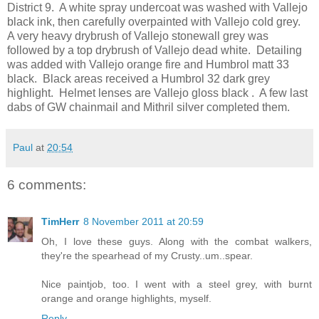
District 9. A white spray undercoat was washed with Vallejo
black ink, then carefully overpainted with Vallejo cold grey.
A very heavy drybrush of Vallejo stonewall grey was
followed by a top drybrush of Vallejo dead white. Detailing
was added with Vallejo orange fire and Humbrol matt 33
black. Black areas received a Humbrol 32 dark grey
highlight. Helmet lenses are Vallejo gloss black . A few last
dabs of GW chainmail and Mithril silver completed them.
Paul
at
20:54
6 comments:
TimHerr
8 November 2011 at 20:59
Oh, I love these guys. Along with the combat walkers,
they're the spearhead of my Crusty..um..spear.
Nice paintjob, too. I went with a steel grey, with burnt
orange and orange highlights, myself.
Reply